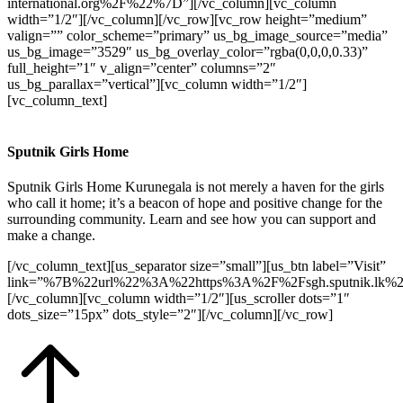
international.org%2F%22%7D”][/vc_column][vc_column
width=”1/2″][/vc_column][/vc_row][vc_row height=”medium”
valign=”” color_scheme=”primary” us_bg_image_source=”media”
us_bg_image=”3529″ us_bg_overlay_color=”rgba(0,0,0,0.33)”
full_height=”1″ v_align=”center” columns=”2″
us_bg_parallax=”vertical”][vc_column width=”1/2″]
[vc_column_text]
Sputnik Girls Home
Sputnik Girls Home Kurunegala is not merely a haven for the girls
who call it home; it’s a beacon of hope and positive change for the
surrounding community. Learn and see how you can support and
make a change.
[/vc_column_text][us_separator size=”small”][us_btn label=”Visit”
link=”%7B%22url%22%3A%22https%3A%2F%2Fsgh.sputnik.lk%
[/vc_column][vc_column width=”1/2″][us_scroller dots=”1″
dots_size=”15px” dots_style=”2″][/vc_column][/vc_row]