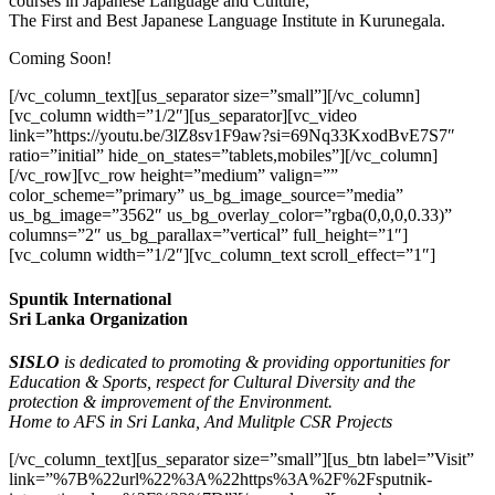
courses in Japanese Language and Culture,
The First and Best Japanese Language Institute in Kurunegala.
Coming Soon!
[/vc_column_text][us_separator size=”small”][/vc_column]
[vc_column width=”1/2″][us_separator][vc_video
link=”https://youtu.be/3lZ8sv1F9aw?si=69Nq33KxodBvE7S7″
ratio=”initial” hide_on_states=”tablets,mobiles”][/vc_column]
[/vc_row][vc_row height=”medium” valign=””
color_scheme=”primary” us_bg_image_source=”media”
us_bg_image=”3562″ us_bg_overlay_color=”rgba(0,0,0,0.33)”
columns=”2″ us_bg_parallax=”vertical” full_height=”1″]
[vc_column width=”1/2″][vc_column_text scroll_effect=”1″]
Spuntik International
Sri Lanka Organization
SISLO
is dedicated to promoting & providing opportunities for
Education & Sports, respect for Cultural Diversity and the
protection & improvement of the Environment.
Home to AFS in Sri Lanka, And Mulitple CSR Projects
[/vc_column_text][us_separator size=”small”][us_btn label=”Visit”
link=”%7B%22url%22%3A%22https%3A%2F%2Fsputnik-