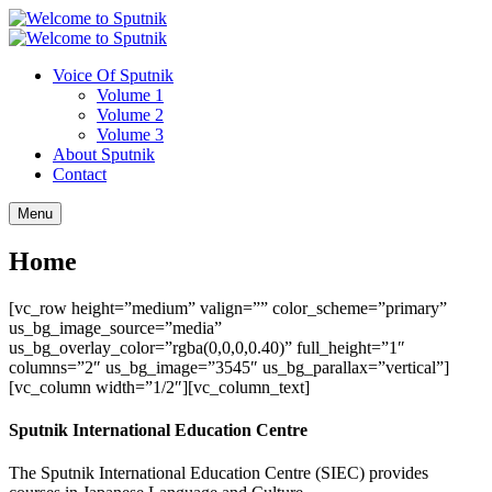
Voice Of Sputnik
Volume 1
Volume 2
Volume 3
About Sputnik
Contact
Menu
Home
[vc_row height=”medium” valign=”” color_scheme=”primary”
us_bg_image_source=”media”
us_bg_overlay_color=”rgba(0,0,0,0.40)” full_height=”1″
columns=”2″ us_bg_image=”3545″ us_bg_parallax=”vertical”]
[vc_column width=”1/2″][vc_column_text]
Sputnik International Education Centre
The Sputnik International Education Centre (SIEC) provides