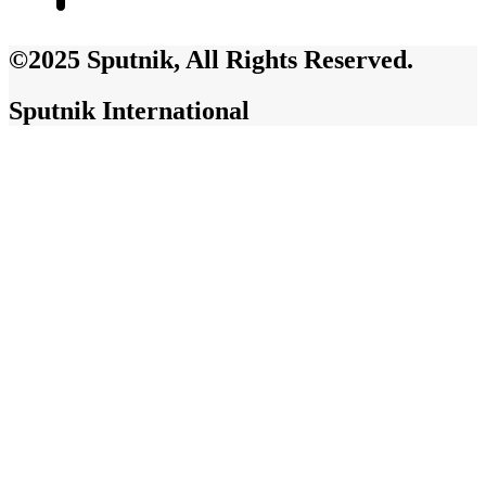
©2025 Sputnik, All Rights Reserved.
Sputnik International