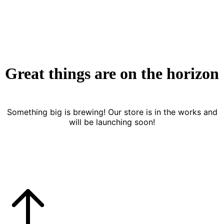
Great things are on the horizon
Something big is brewing! Our store is in the works and
will be launching soon!