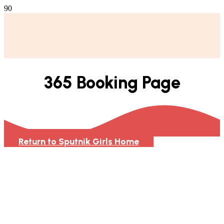
365 Booking Page
Return to Sputnik Girls Home